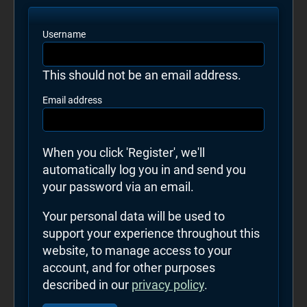
Username
This should not be an email address.
Email address
When you click 'Register', we'll
automatically log you in and send you
your password via an email.
Your personal data will be used to
support your experience throughout this
website, to manage access to your
account, and for other purposes
described in our
privacy policy
.