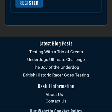
REGISTER
Latest Blog Posts
Testing With a Trio of Greats
Underdogs Ultimate Challenge
The Joy of the Underdog
British Historic Racer Goes Testing
Useful Information
About Us
Contact Us
Our Website Cookies Policy