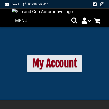
Email
07739 549 416
MENU
My Account