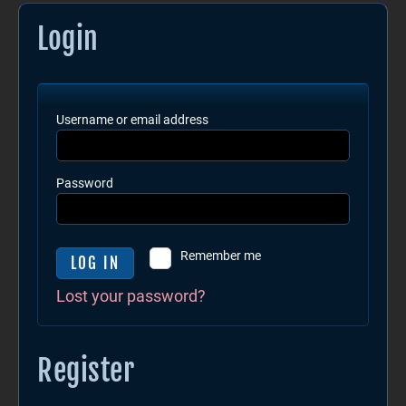
Login
Username or email address
Password
Remember me
LOG IN
Lost your password?
Register